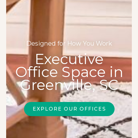
Designed for How You Work
Executive
Office Space in
Greenville, SC
EXPLORE OUR OFFICES