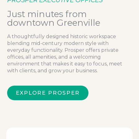
PROSPER EXECUTIVE OFFICES
Just minutes from
downtown Greenville
A thoughtfully designed historic workspace
blending mid-century modern style with
everyday functionality. Prosper offers private
offices, all amenities, and a welcoming
environment that makes it easy to focus, meet
with clients, and grow your business.
EXPLORE PROSPER