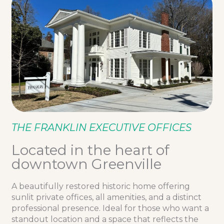
THE FRANKLIN EXECUTIVE OFFICES
Located in the heart of
downtown Greenville
A beautifully restored historic home offering
sunlit private offices, all amenities, and a distinct
professional presence. Ideal for those who want a
standout location and a space that reflects the