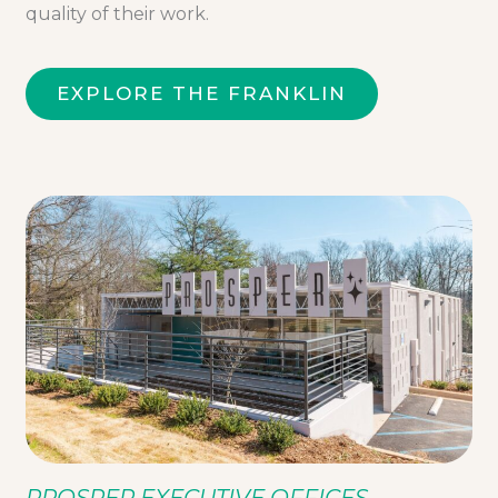
quality of their work.
EXPLORE THE FRANKLIN