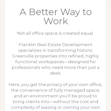
A Better Way to
Work
Not all office space is created equal.
Franklin Real Estate Development
specializes in transforming historic
Greenville properties into refined, highly
functional workspaces—designed for
professionals who need more than just a
desk.
Here, you get the privacy of your own office,
the convenience of fully managed space,
and an environment you’ll be proud to
bring clients into—without the cost and
complexity of leasing or owning your own