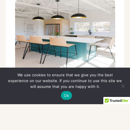
Everything You Need, Without the Overhead
We use cookies to ensure that we give you the best
experience on our website. If you continue to use this site we
will assume that you are happy with it.
Ok
Whether you’re meeting with clients,
focusing on deep work, or growing your
business, your workspace should support
you—not slow you down.
Our executive office spaces are