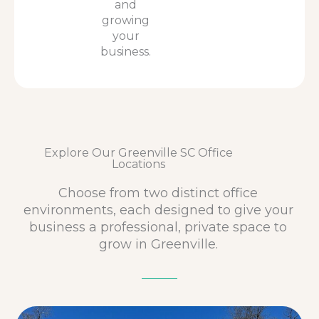
and
growing
your
business.
Explore Our Greenville SC Office
Locations
Choose from two distinct office
environments, each designed to give your
business a professional, private space to
grow in Greenville.