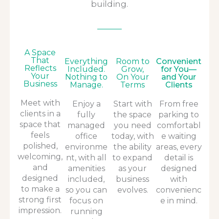
building.
A Space
That
Everything
Room to
Convenient
Reflects
Included.
Grow,
for You—
Your
Nothing to
On Your
and Your
Business
Manage.
Terms
Clients
Meet with
Enjoy a
Start with
From free
clients in a
fully
the space
parking to
space that
managed
you need
comfortabl
feels
office
today, with
e waiting
polished,
environme
the ability
areas, every
welcoming,
nt, with all
to expand
detail is
and
amenities
as your
designed
designed
included,
business
with
to make a
so you can
evolves.
convenienc
strong first
focus on
e in mind.
impression.
running