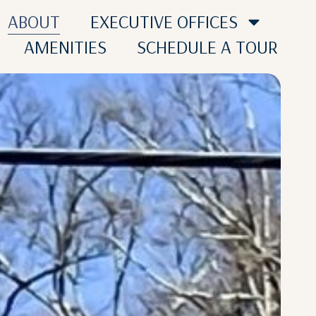
ABOUT
EXECUTIVE OFFICES
AMENITIES
SCHEDULE A TOUR