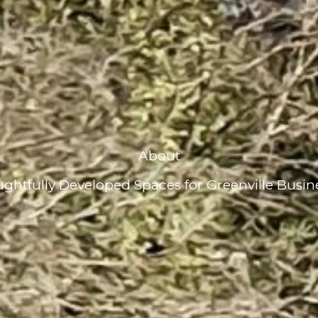
About
ghtfully Developed Spaces for Greenville Busin