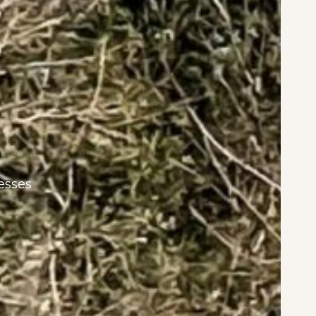
esses